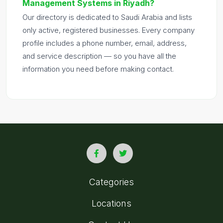
Management Systems in Riyadh?
Our directory is dedicated to Saudi Arabia and lists
only active, registered businesses. Every company
profile includes a phone number, email, address,
and service description — so you have all the
information you need before making contact.
Categories
Locations