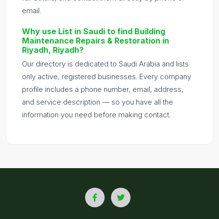
email.
Why use List in Saudi to find Building
Maintenance Repairs & Restoration in
Riyadh, Riyadh?
Our directory is dedicated to Saudi Arabia and lists
only active, registered businesses. Every company
profile includes a phone number, email, address,
and service description — so you have all the
information you need before making contact.