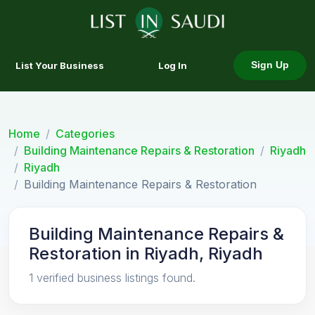
List Your Business
Log In
Sign Up
Home
Categories
Building Maintenance Repairs & Restoration
Riyadh
Riyadh
Building Maintenance Repairs & Restoration
Building Maintenance Repairs &
Restoration in Riyadh, Riyadh
1 verified business listings found.