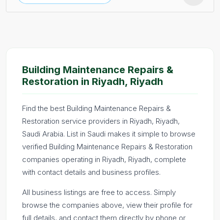
Building Maintenance Repairs &
Restoration in Riyadh, Riyadh
Find the best Building Maintenance Repairs &
Restoration service providers in Riyadh, Riyadh,
Saudi Arabia. List in Saudi makes it simple to browse
verified Building Maintenance Repairs & Restoration
companies operating in Riyadh, Riyadh, complete
with contact details and business profiles.
All business listings are free to access. Simply
browse the companies above, view their profile for
full details, and contact them directly by phone or