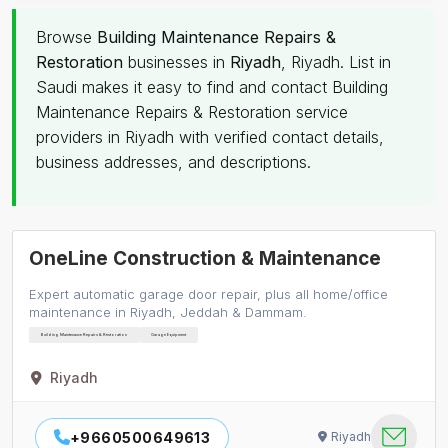
Browse
Building Maintenance Repairs &
Restoration
businesses in
Riyadh
, Riyadh. List in
Saudi makes it easy to find and contact Building
Maintenance Repairs & Restoration service
providers in Riyadh with verified contact details,
business addresses, and descriptions.
OneLine Construction & Maintenance
Expert automatic garage door repair, plus all home/office
maintenance in Riyadh, Jeddah & Dammam.
Building Maintenance Repairs & Restoration
Garage Equipment
Riyadh
+9660500649613
Riyadh