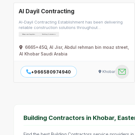
Al Dayil Contracting
Al-Dayil Contracting Establishment has been delivering
reliable construction solutions throughout…
Manpower Suppliers
Building Contractors
6665+45Q, Al Jisr, Abdul rehman bin moaz street,
Al Khobar Saudi Arabia
+966580974940
Khobar
Building Contractors in Khobar, Easte
Find the best Building Contractors service providers in