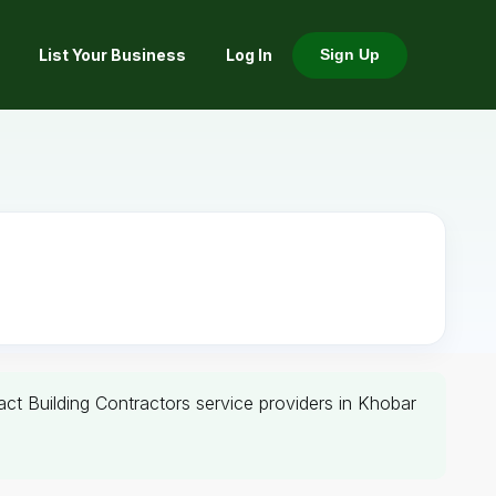
List Your Business
Log In
Sign Up
tact Building Contractors service providers in Khobar