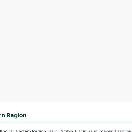
rn Region
 Khobar, Eastern Region, Saudi Arabia. List in Saudi makes it simp