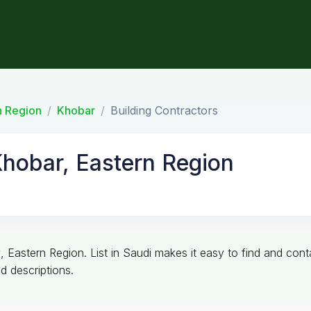
n Region
Khobar
Building Contractors
Khobar, Eastern Region
r
, Eastern Region. List in Saudi makes it easy to find and con
d descriptions.