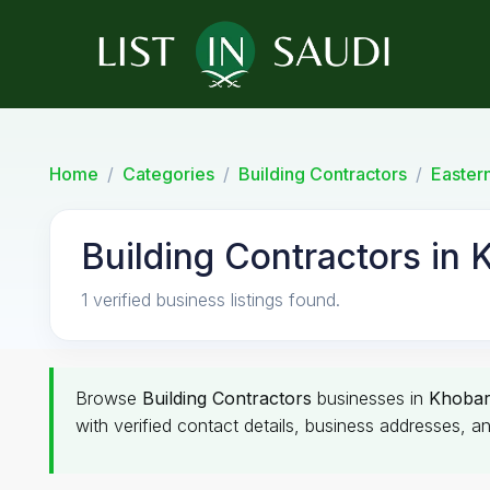
Home
Categories
Building Contractors
Easter
Building Contractors in 
1 verified business listings found.
Browse
Building Contractors
businesses in
Khoba
with verified contact details, business addresses, an