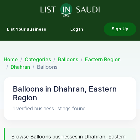
List Your Business
Log In
Sign Up
Home
Categories
Balloons
Eastern Region
Dhahran
Balloons
Balloons in Dhahran, Eastern
Region
1 verified business listings found.
Browse
Balloons
businesses in
Dhahran
, Eastern