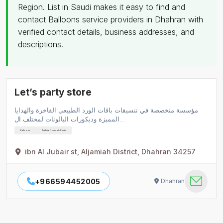
Region. List in Saudi makes it easy to find and
contact Balloons service providers in Dhahran with
verified contact details, business addresses, and
descriptions.
Let’s party store
مؤسسة متخصصة في تنسيقات باقات الورد الطبيعي الفاخرة والهدايا
المميزة وديكورات البالونات لمختلف ال…
Balloons
Artificial Flowers & Plants
ibn Al Jubair st, Aljamiah District, Dhahran 34257
+966594452005
Dhahran