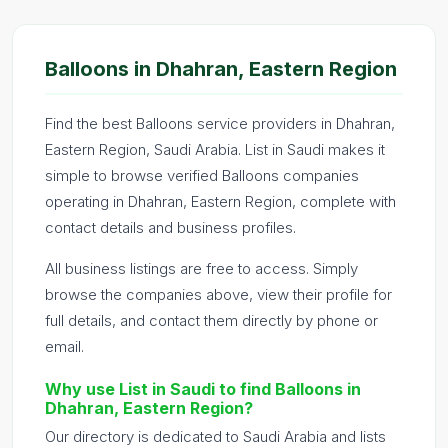
Balloons in Dhahran, Eastern Region
Find the best Balloons service providers in Dhahran,
Eastern Region, Saudi Arabia. List in Saudi makes it
simple to browse verified Balloons companies
operating in Dhahran, Eastern Region, complete with
contact details and business profiles.
All business listings are free to access. Simply
browse the companies above, view their profile for
full details, and contact them directly by phone or
email.
Why use List in Saudi to find Balloons in
Dhahran, Eastern Region?
Our directory is dedicated to Saudi Arabia and lists