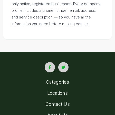
only active, registered businesses. Every company
profile includes a phone number, email, address,
and service description — so you have all the
information you need before making contact.
Categories
Locations
Contact Us