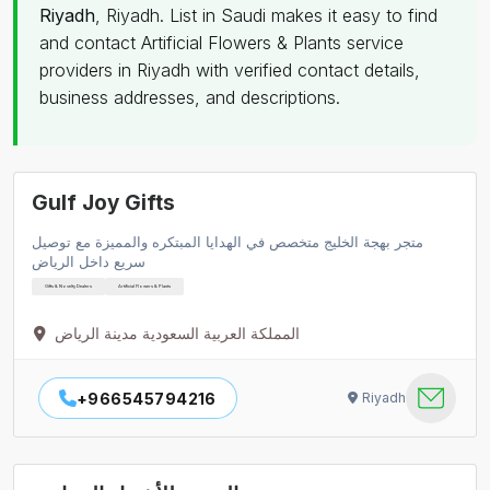
Riyadh
, Riyadh. List in Saudi makes it easy to find
and contact Artificial Flowers & Plants service
providers in Riyadh with verified contact details,
business addresses, and descriptions.
Gulf Joy Gifts
متجر بهجة الخليج متخصص في الهدايا المبتكره والمميزة مع توصيل
سريع داخل الرياض
Gifts & Novelty Dealers
Artificial Flowers & Plants
المملكة العربية السعودية مدينة الرياض
+966545794216
Riyadh