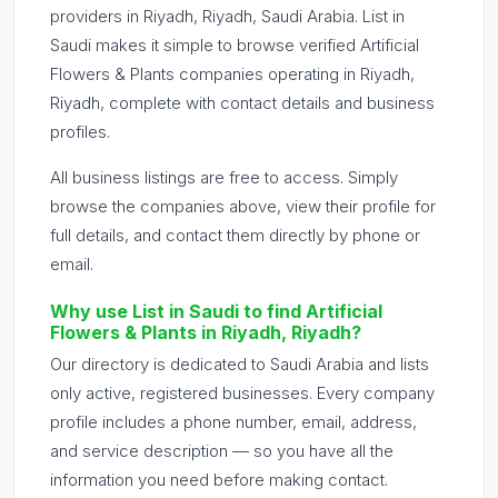
providers in Riyadh, Riyadh, Saudi Arabia. List in
Saudi makes it simple to browse verified Artificial
Flowers & Plants companies operating in Riyadh,
Riyadh, complete with contact details and business
profiles.
All business listings are free to access. Simply
browse the companies above, view their profile for
full details, and contact them directly by phone or
email.
Why use List in Saudi to find Artificial
Flowers & Plants in Riyadh, Riyadh?
Our directory is dedicated to Saudi Arabia and lists
only active, registered businesses. Every company
profile includes a phone number, email, address,
and service description — so you have all the
information you need before making contact.