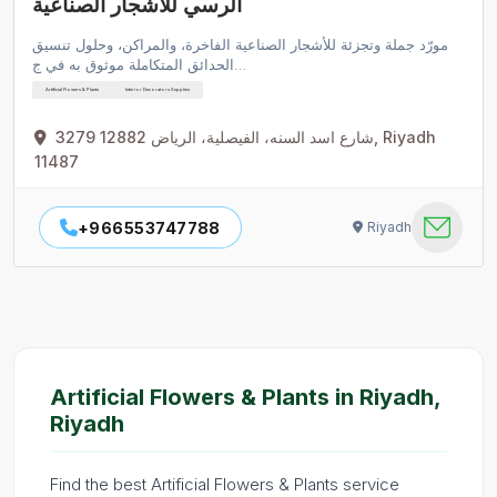
الرسي للأشجار الصناعية
مورّد جملة وتجزئة للأشجار الصناعية الفاخرة، والمراكن، وحلول تنسيق
الحدائق المتكاملة موثوق به في ج…
Artificial Flowers & Plants
Interior Decorators Supplies
3279 شارع اسد السنه، الفيصلية، الرياض 12882, Riyadh
11487
+966553747788
Riyadh
Artificial Flowers & Plants in Riyadh,
Riyadh
Find the best Artificial Flowers & Plants service