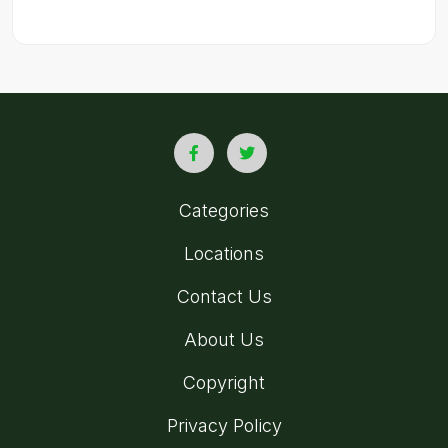
Categories
Locations
Contact Us
About Us
Copyright
Privacy Policy