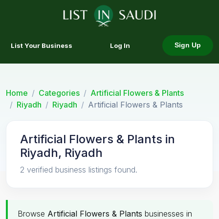
List Your Business
Log In
Sign Up
Home
Categories
Artificial Flowers & Plants
Riyadh
Riyadh
Artificial Flowers & Plants
Artificial Flowers & Plants in
Riyadh, Riyadh
2 verified business listings found.
Browse
Artificial Flowers & Plants
businesses in