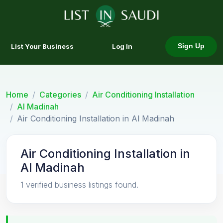
List Your Business
Log In
Sign Up
Home
Categories
Air Conditioning Installation
Al Madinah
Air Conditioning Installation in Al Madinah
Air Conditioning Installation in
Al Madinah
1 verified business listings found.