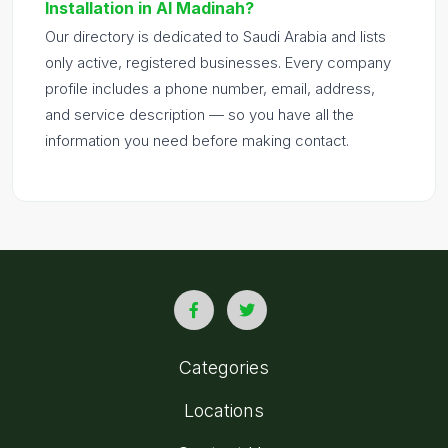
Installation in Al Madinah?
Our directory is dedicated to Saudi Arabia and lists
only active, registered businesses. Every company
profile includes a phone number, email, address,
and service description — so you have all the
information you need before making contact.
Categories
Locations