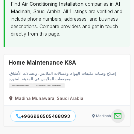
Find
Air Conditioning Installation
companies in
Al
Madinah
, Saudi Arabia. All 1 listings are verified and
include phone numbers, addresses, and business
descriptions. Compare providers and get in touch
directly from this page.
Home Maintenance KSA
إصلاح وصيانة مكيفات الهواء، وغسالات الملابس، وغسالات الأطباق،
ومجففات الملابس في المدينة المنورة
Air Conditioning Domestic
Air Conditioning Ducting Grills & Diffusers
Madina Munawara, Saudi Arabia
+966966505468893
Madinah