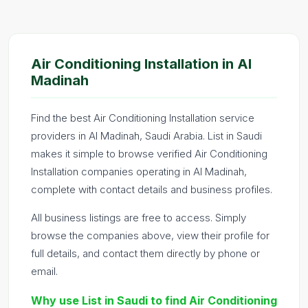
Air Conditioning Installation in Al
Madinah
Find the best Air Conditioning Installation service
providers in Al Madinah, Saudi Arabia. List in Saudi
makes it simple to browse verified Air Conditioning
Installation companies operating in Al Madinah,
complete with contact details and business profiles.
All business listings are free to access. Simply
browse the companies above, view their profile for
full details, and contact them directly by phone or
email.
Why use List in Saudi to find Air Conditioning