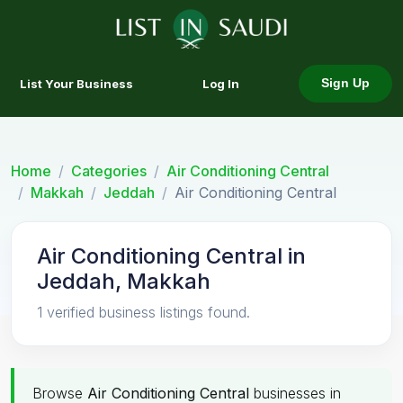
List Your Business
Log In
Sign Up
Home
Categories
Air Conditioning Central
Makkah
Jeddah
Air Conditioning Central
Air Conditioning Central in
Jeddah, Makkah
1 verified business listings found.
Browse
Air Conditioning Central
businesses in