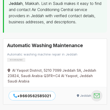
Jeddah
, Makkah. List in Saudi makes it easy to find
and contact Air Conditioning Central service
providers in Jeddah with verified contact details,
business addresses, and descriptions.
Automatic Washing Maintenance
Automatic washing machine repair in Jeddah
Air Conditioning Central
Al Yaqoot District, 5210 7099 Jeddah SA, Jeddah
23824, Saudi Arabia Q3FR+C4 Al Yaqoot, Jeddah
Saudi Arabia
+9660562585021
Jeddah