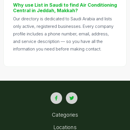
Why use List in Saudi to find Air Conditioning
Central in Jeddah, Makkah?
Our directory is dedicated to Saudi Arabia and lists
only active, registered businesses. Every company
profile includes a phone number, email, address,
and service description — so you have all the
information you need before making contact.
Categories
Locations