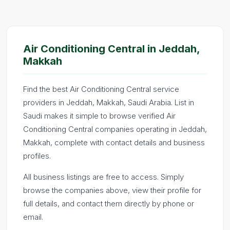
Air Conditioning Central in Jeddah,
Makkah
Find the best Air Conditioning Central service
providers in Jeddah, Makkah, Saudi Arabia. List in
Saudi makes it simple to browse verified Air
Conditioning Central companies operating in Jeddah,
Makkah, complete with contact details and business
profiles.
All business listings are free to access. Simply
browse the companies above, view their profile for
full details, and contact them directly by phone or
email.