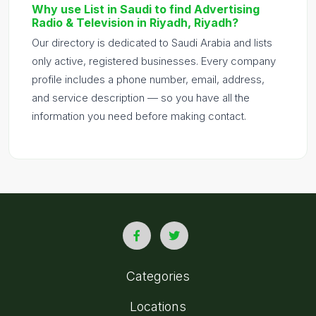
Why use List in Saudi to find Advertising
Radio & Television in Riyadh, Riyadh?
Our directory is dedicated to Saudi Arabia and lists
only active, registered businesses. Every company
profile includes a phone number, email, address,
and service description — so you have all the
information you need before making contact.
Categories
Locations