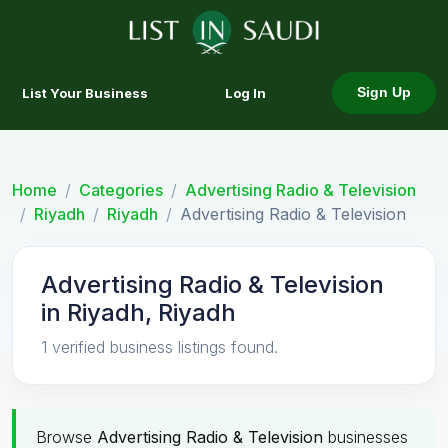
List Your Business
Log In
Sign Up
Home
Categories
Advertising Radio & Television
Riyadh
Riyadh
Advertising Radio & Television
Advertising Radio & Television
in Riyadh, Riyadh
1 verified business listings found.
Browse
Advertising Radio & Television
businesses