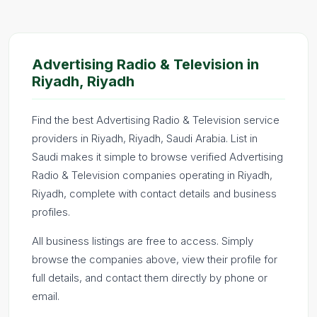
Advertising Radio & Television in
Riyadh, Riyadh
Find the best Advertising Radio & Television service
providers in Riyadh, Riyadh, Saudi Arabia. List in
Saudi makes it simple to browse verified Advertising
Radio & Television companies operating in Riyadh,
Riyadh, complete with contact details and business
profiles.
All business listings are free to access. Simply
browse the companies above, view their profile for
full details, and contact them directly by phone or
email.