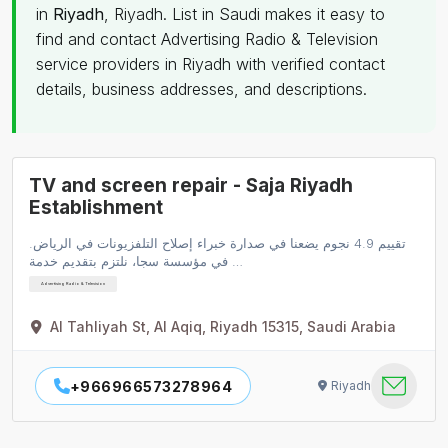
in
Riyadh
, Riyadh. List in Saudi makes it easy to
find and contact Advertising Radio & Television
service providers in Riyadh with verified contact
details, business addresses, and descriptions.
TV and screen repair - Saja Riyadh
Establishment
تقييم 4.9 نجوم يضعنا في صدارة خبراء إصلاح التلفزيونات في الرياض.
في مؤسسة سجا، نلتزم بتقديم خدمة …
Advertising Radio & Television
Al Tahliyah St, Al Aqiq, Riyadh 15315, Saudi Arabia
+966966573278964
Riyadh