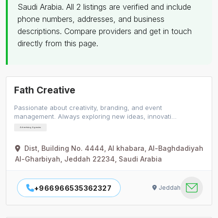
Saudi Arabia. All 2 listings are verified and include
phone numbers, addresses, and business
descriptions. Compare providers and get in touch
directly from this page.
Fath Creative
Passionate about creativity, branding, and event
management. Always exploring new ideas, innovati…
Advertising Agencies
Dist, Building No. 4444, Al khabara, Al-Baghdadiyah
Al-Gharbiyah, Jeddah 22234, Saudi Arabia
+966966535362327
Jeddah