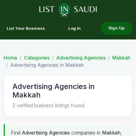
List Your Business
Log In
Sign Up
Home
Categories
Advertising Agencies
Makkah
Advertising Agencies in Makkah
Advertising Agencies in
Makkah
2 verified business listings found.
Find
Advertising Agencies
companies in
Makkah
,