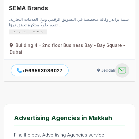
SEMA Brands
سمة براندز وكالة متخصصة في التسويق الرقمي وبناء العلامات التجارية،
تقدم حلولًا مبتكرة تحقق نموًا …
Advertising Agencies
Direct Marketing
Building 4 - 2nd floor Business Bay - Bay Square -
Dubai
+966593086027
Jeddah
Advertising Agencies in Makkah
Find the best Advertising Agencies service