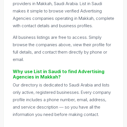
providers in Makkah, Saudi Arabia. List in Saudi
makes it simple to browse verified Advertising
Agencies companies operating in Makkah, complete
with contact details and business profiles.
All business listings are free to access. Simply
browse the companies above, view their profile for
full details, and contact them directly by phone or
email.
Why use List in Saudi to find Advertising
Agencies in Makkah?
Our directory is dedicated to Saudi Arabia and lists
only active, registered businesses. Every company
profile includes a phone number, email, address,
and service description — so you have all the
information you need before making contact.