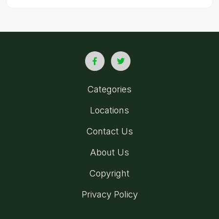
Categories
Locations
Contact Us
About Us
Copyright
Privacy Policy