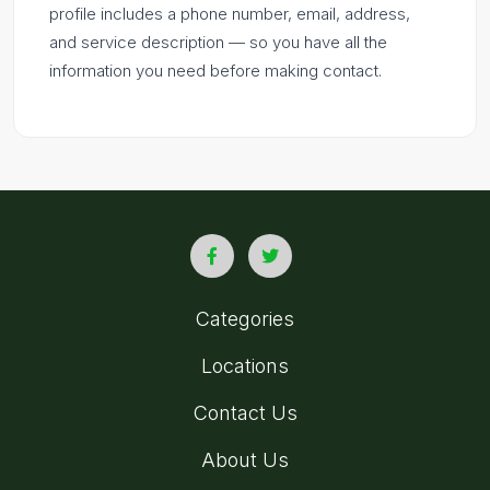
profile includes a phone number, email, address,
and service description — so you have all the
information you need before making contact.
Categories
Locations
Contact Us
About Us