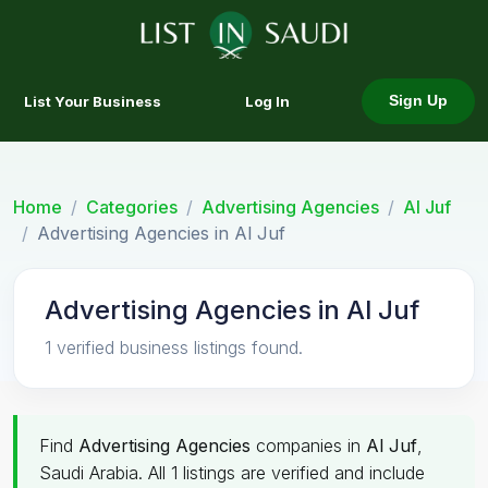
List Your Business
Log In
Sign Up
Home
Categories
Advertising Agencies
Al Juf
Advertising Agencies in Al Juf
Advertising Agencies in Al Juf
1 verified business listings found.
Find
Advertising Agencies
companies in
Al Juf
,
Saudi Arabia. All 1 listings are verified and include