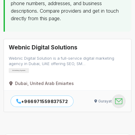
phone numbers, addresses, and business
descriptions. Compare providers and get in touch
directly from this page.
Webnic Digital Solutions
Webnic Digital Solution is a full-service digital marketing
agency in Dubai, UAE offering SEO, SM…
Advertising Agencies
Dubai, United Arab Emiartes
+966971559837572
Gurayat