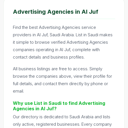
Advertising Agencies in Al Juf
Find the best Advertising Agencies service
providers in Al Juf, Saudi Arabia. List in Saudi makes
it simple to browse verified Advertising Agencies
companies operating in Al Juf, complete with
contact details and business profiles.
All business listings are free to access. Simply
browse the companies above, view their profile for
full details, and contact them directly by phone or
email.
Why use List in Saudi to find Advertising
Agencies in Al Juf?
Our directory is dedicated to Saudi Arabia and lists
only active, registered businesses. Every company