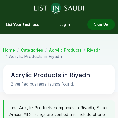
List Your Business
Log In
Sign Up
Home
Categories
Acrylic Products
Riyadh
Acrylic Products in Riyadh
Acrylic Products in Riyadh
2 verified business listings found.
Find
Acrylic Products
companies in
Riyadh
, Saudi
Arabia. All 2 listings are verified and include phone