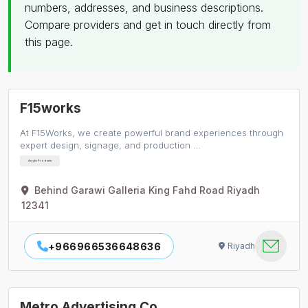
numbers, addresses, and business descriptions.
Compare providers and get in touch directly from
this page.
F15works
At F15Works, we create powerful brand experiences through
expert design, signage, and production …
Acrylic Products
Behind Garawi Galleria King Fahd Road Riyadh
12341
+966966536648636
Riyadh
Metro Advertising Co