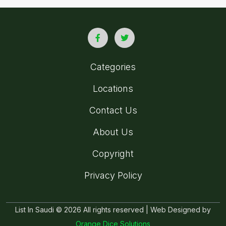
Categories
Locations
Contact Us
About Us
Copyright
Privacy Policy
List In Saudi © 2026 All rights reserved | Web Designed by
Orange Dice Solutions