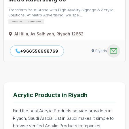
Transform Your Brand with High-Quality Signage & Acrylic
Solutions! At Metro Advertising, we spe…
Acrylic Products
Advertising Agencies
Al Hilla, As Salhiyah, Riyadh 12662
+966556698769
Riyadh
Acrylic Products in Riyadh
Find the best Acrylic Products service providers in
Riyadh, Saudi Arabia. List in Saudi makes it simple to
browse verified Acrylic Products companies