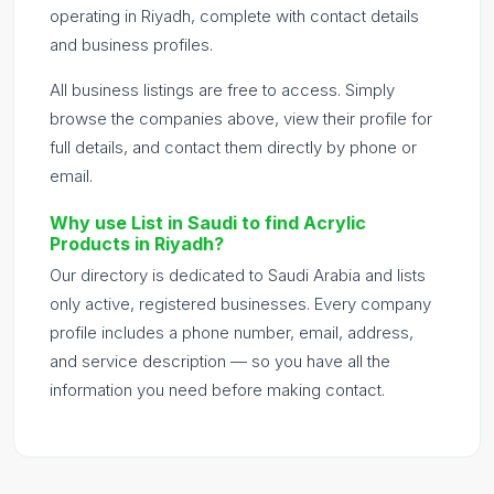
operating in Riyadh, complete with contact details
and business profiles.
All business listings are free to access. Simply
browse the companies above, view their profile for
full details, and contact them directly by phone or
email.
Why use List in Saudi to find Acrylic
Products in Riyadh?
Our directory is dedicated to Saudi Arabia and lists
only active, registered businesses. Every company
profile includes a phone number, email, address,
and service description — so you have all the
information you need before making contact.